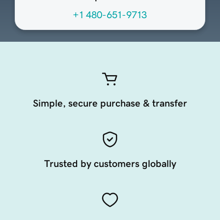
+1 480-651-9713
Simple, secure purchase & transfer
Trusted by customers globally