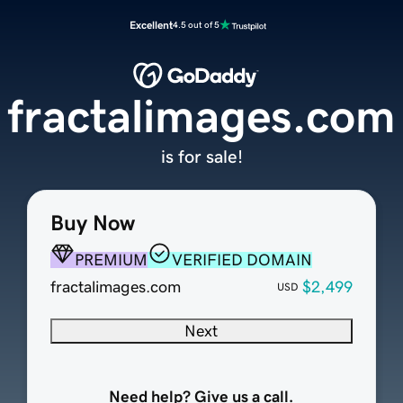
Excellent
4.5 out of 5
fractalimages.com
is for sale!
Buy Now
PREMIUM
VERIFIED DOMAIN
fractalimages.com
$2,499
USD
Next
Need help? Give us a call.